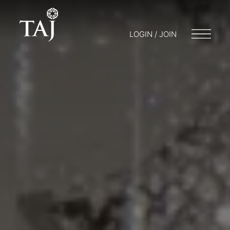
LOGIN / JOIN