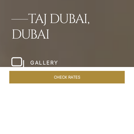
TAJ DUBAI,
DUBAI
GALLERY
CHECK RATES
WELLNESS
ROOMS & SUITES
OVERVIEW
OFFERS
Home
Hotels
Taj Dubai
/
/
SHARE