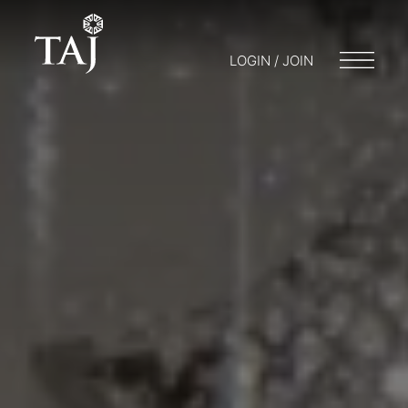
LOGIN / JOIN