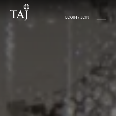
LOGIN / JOIN