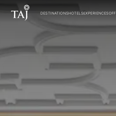
DESTINATIONS
HOTELS
EXPERIENCES
OFF