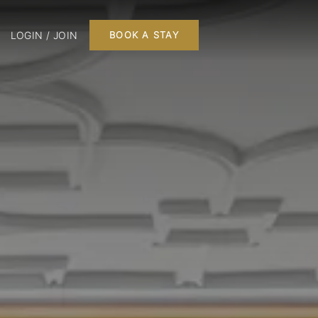
LOGIN / JOIN
BOOK A STAY