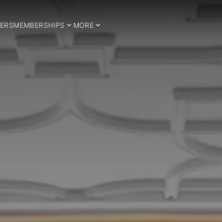
ERS
MEMBERSHIPS
MORE