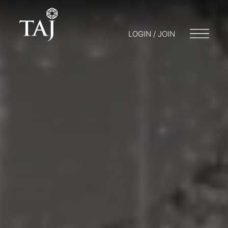
LOGIN / JOIN