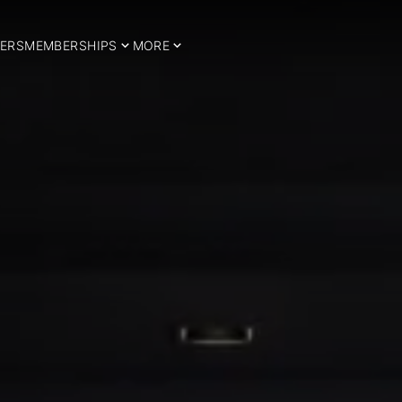
ERS
MEMBERSHIPS
MORE