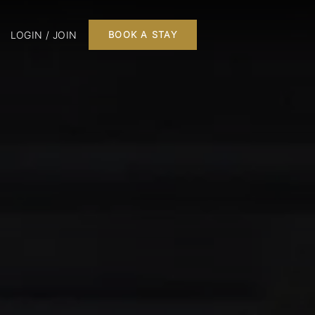
LOGIN / JOIN
BOOK A STAY