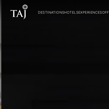
DESTINATIONS
HOTELS
EXPERIENCES
OFF