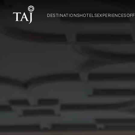
DESTINATIONS
HOTELS
EXPERIENCES
OFF