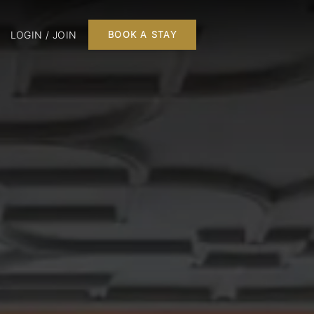
LOGIN / JOIN
BOOK A STAY