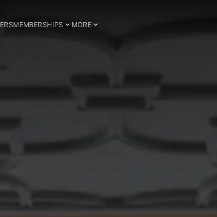
ERS
MEMBERSHIPS
MORE