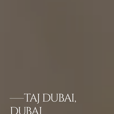
TAJ DUBAI,
DUBAI