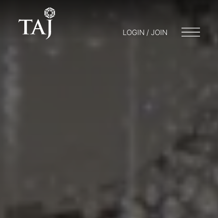
LOGIN / JOIN