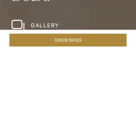
GALLERY
CHECK RATES
WELLNESS
ROOMS & SUITES
OVERVIEW
OFFERS
Home
Hotels
Taj Dubai
/
/
SHARE
LESSONS IN
LUXURY AT TAJ DUBAI