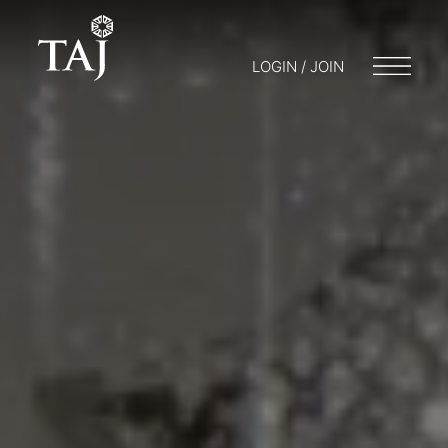
LOGIN / JOIN