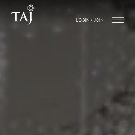
LOGIN / JOIN