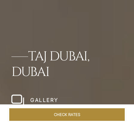
TAJ DUBAI,
DUBAI
GALLERY
CHECK RATES