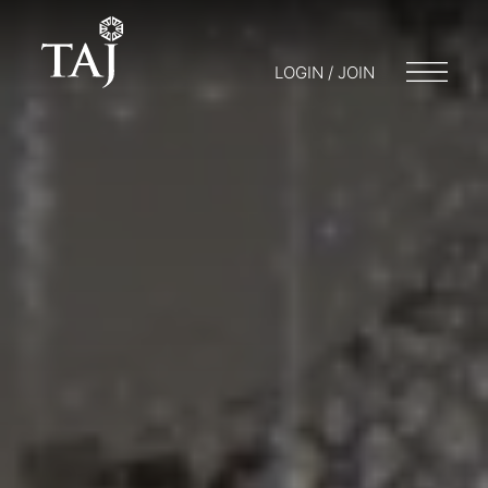
LOGIN / JOIN