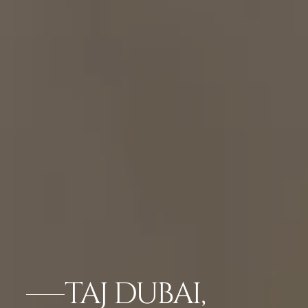
TAJ DUBAI,