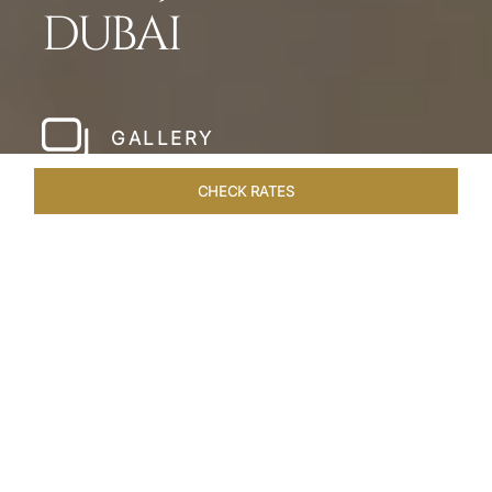
DUBAI
GALLERY
CHECK RATES
HOTEL EXPERIENCES
ROOMS & SUITES
OVERVIEW
Home
Hotels
Taj Dubai
/
/
SHARE
LESSONS IN