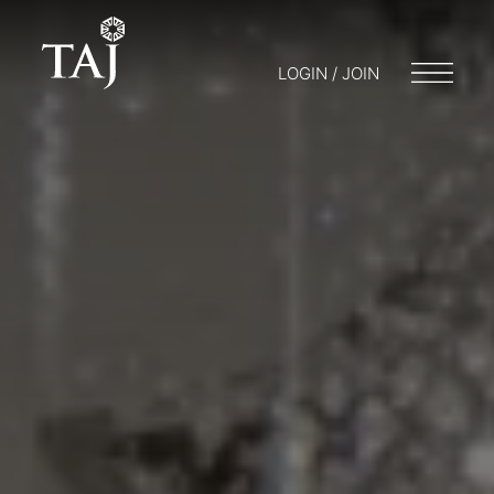
LOGIN / JOIN