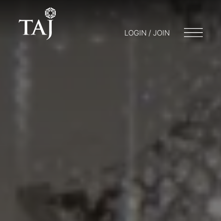
LOGIN / JOIN