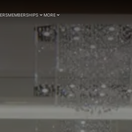
ERS
MEMBERSHIPS
MORE