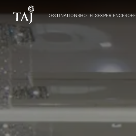
DESTINATIONS
HOTELS
EXPERIENCES
OFF