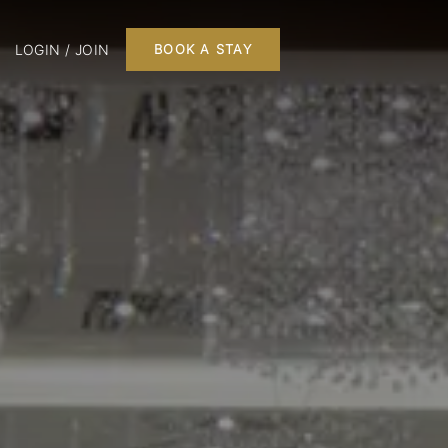
LOGIN / JOIN
BOOK A STAY