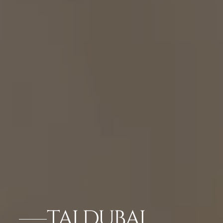
TAJ DUBAI,