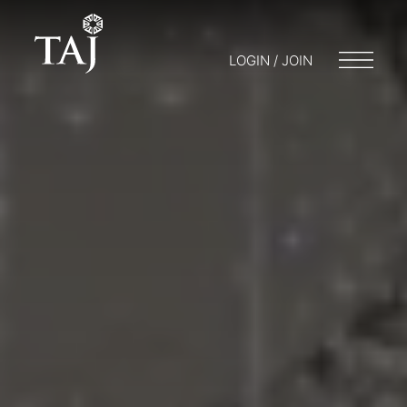
LOGIN / JOIN