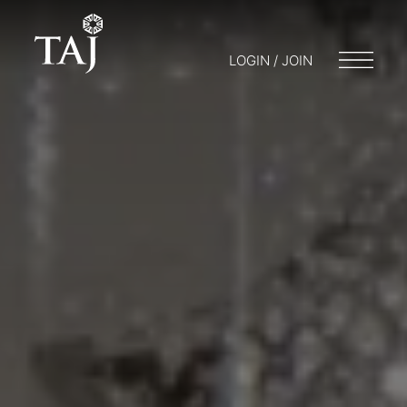
LOGIN / JOIN