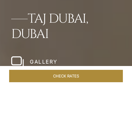
TAJ DUBAI,
DUBAI
GALLERY
CHECK RATES
WELLNESS
ROOMS & SUITES
OVERVIEW
OFFERS
Home
Hotels
Taj Dubai
/
/
SHARE