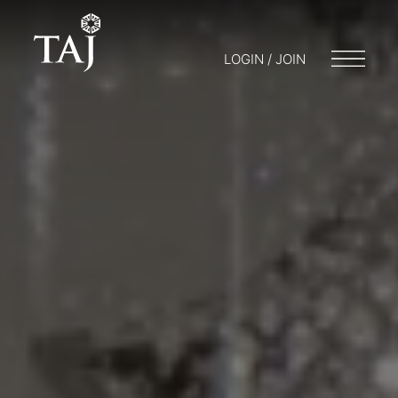
LOGIN / JOIN