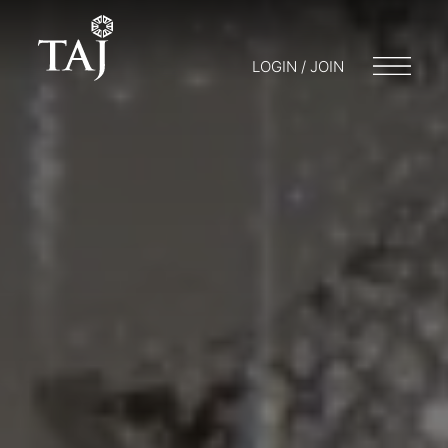
LOGIN / JOIN