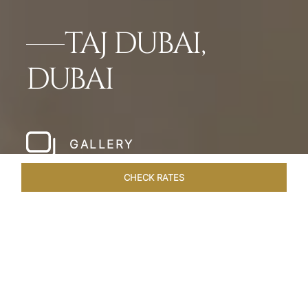
TAJ DUBAI,
DUBAI
GALLERY
CHECK RATES
WELLNESS
ROOMS & SUITES
OVERVIEW
OFFERS
Home
Hotels
Taj Dubai
/
/
SHARE