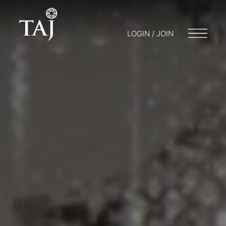
LOGIN / JOIN