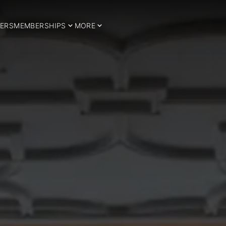
ERS
MEMBERSHIPS
MORE