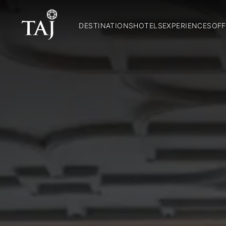
DESTINATIONS
HOTELS
EXPERIENCES
OFF