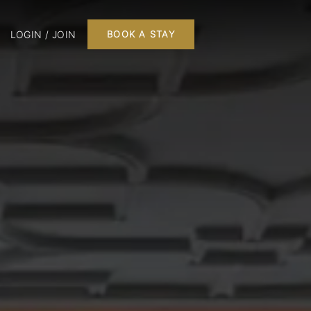
LOGIN / JOIN
BOOK A STAY