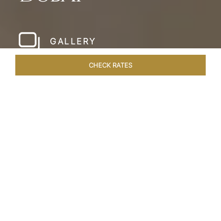
GALLERY
CHECK RATES
WELLNESS
ROOMS & SUITES
OVERVIEW
OFFERS
Home
Hotels
Taj Dubai
/
/
SHARE
LESSONS IN
LUXURY AT TAJ DUBAI