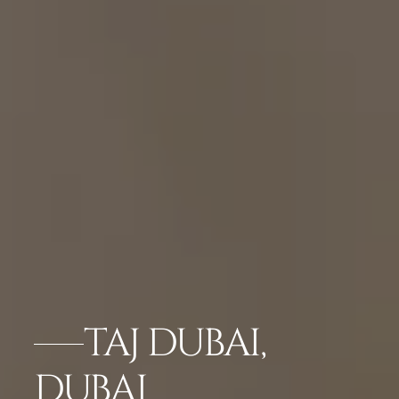
TAJ DUBAI,
DUBAI