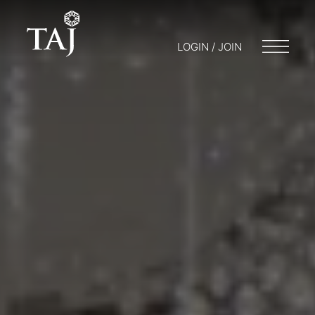
LOGIN / JOIN