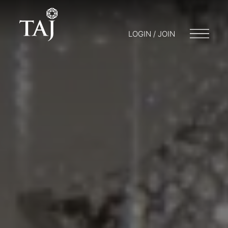
LOGIN / JOIN