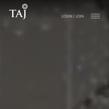
LOGIN / JOIN