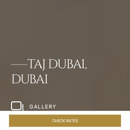
TAJ DUBAI,
DUBAI
GALLERY
CHECK RATES