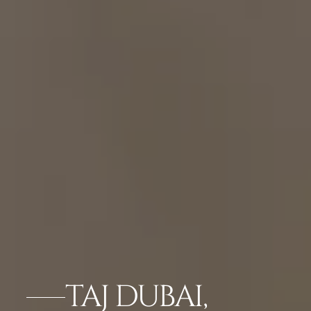
TAJ DUBAI,