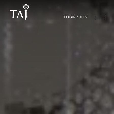
LOGIN / JOIN