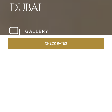
DUBAI
GALLERY
CHECK RATES
LOCAL ATTRACTIONS
ROOMS & SUITES
OVERVIEW
Home
Hotels
Taj Dubai
/
/
SHARE
LESSONS IN