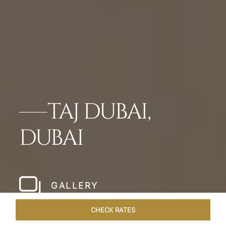
TAJ DUBAI,
DUBAI
GALLERY
CHECK RATES