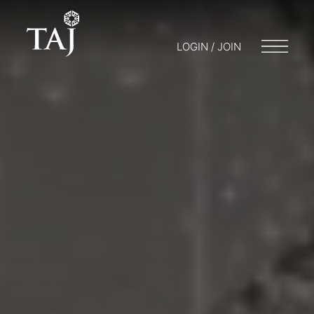
LOGIN / JOIN