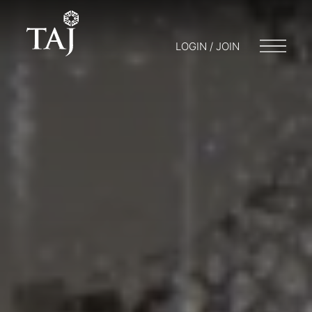
LOGIN / JOIN