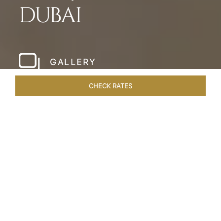
DUBAI
GALLERY
CHECK RATES
WELLNESS
ROOMS & SUITES
OVERVIEW
OFFERS
Home
Hotels
Taj Dubai
/
/
SHARE
LESSONS IN