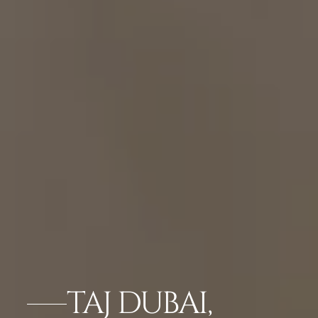
TAJ DUBAI,