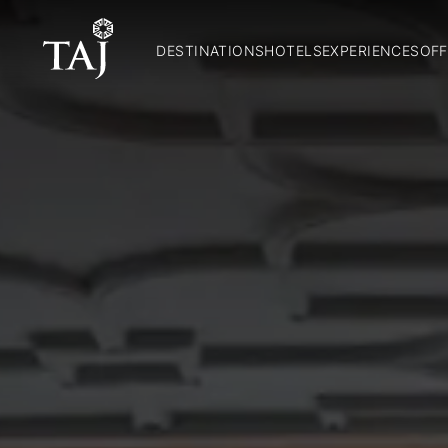
DESTINATIONS
HOTELS
EXPERIENCES
OFF