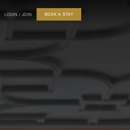
LOGIN / JOIN
BOOK A STAY