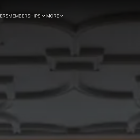
ERS
MEMBERSHIPS
MORE