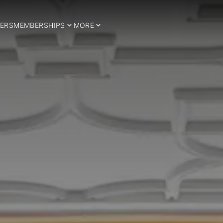
ERS
MEMBERSHIPS
MORE