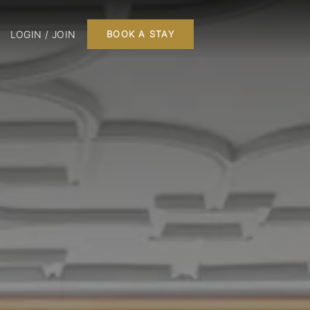
LOGIN / JOIN
BOOK A STAY