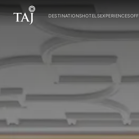
DESTINATIONS
HOTELS
EXPERIENCES
OFF