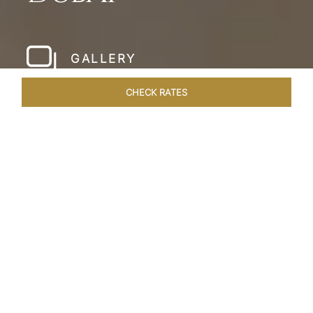
GALLERY
CHECK RATES
LOCAL ATTRACTIONS
ROOMS & SUITES
OVERVIEW
Home
Hotels
Taj Dubai
/
/
SHARE
LESSONS IN
LUXURY AT TAJ DUBAI