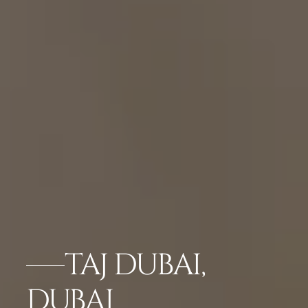
TAJ DUBAI,
DUBAI