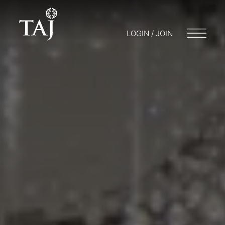
LOGIN / JOIN