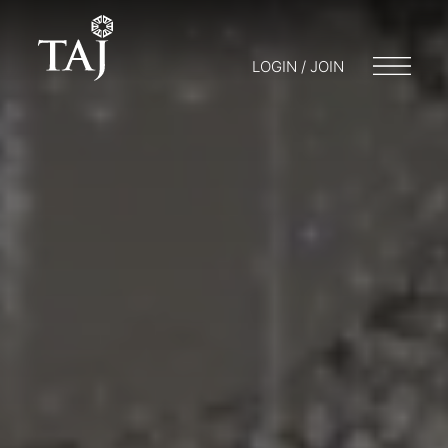
LOGIN / JOIN