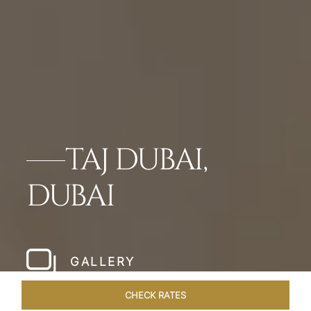
TAJ DUBAI,
DUBAI
GALLERY
CHECK RATES