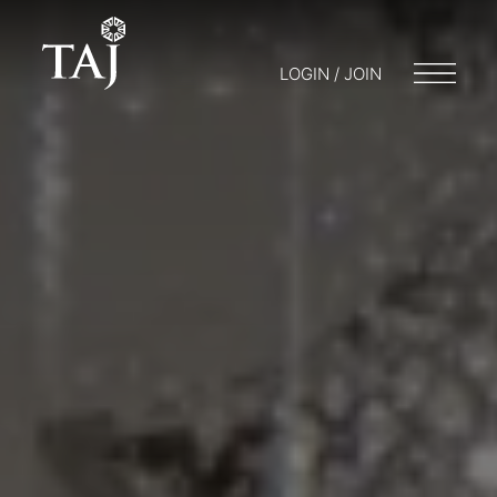
LOGIN / JOIN