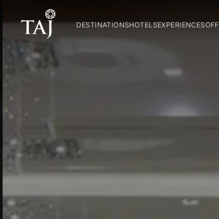
DESTINATIONS
HOTELS
EXPERIENCES
OFF