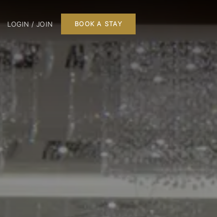
LOGIN / JOIN
BOOK A STAY