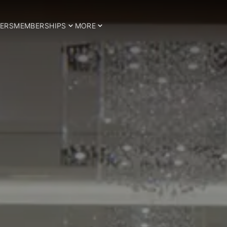
ERS
MEMBERSHIPS
MORE