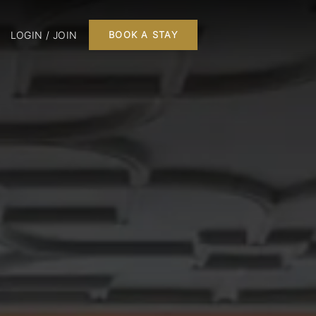
LOGIN / JOIN
BOOK A STAY