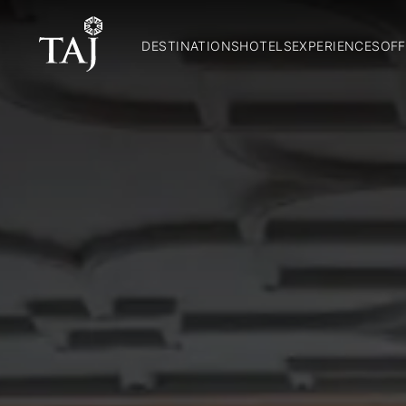
DESTINATIONS
HOTELS
EXPERIENCES
OFF