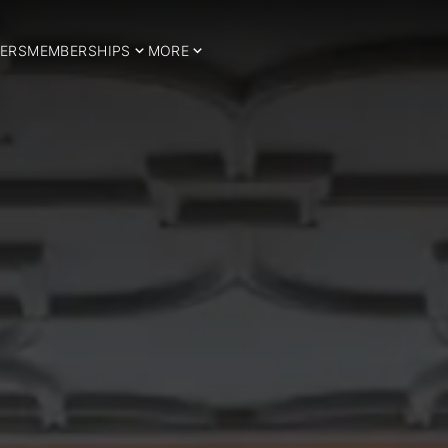
ERS
MEMBERSHIPS
MORE