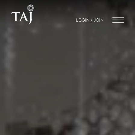
LOGIN / JOIN