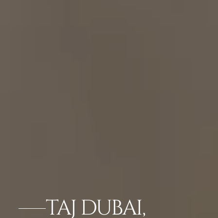
TAJ DUBAI,