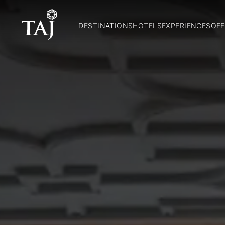
DESTINATIONS
HOTELS
EXPERIENCES
OFF