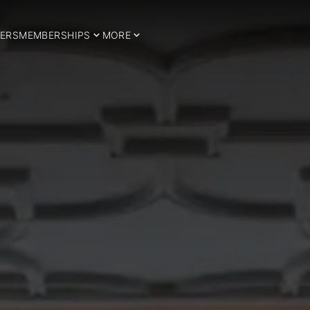
ERS
MEMBERSHIPS
MORE