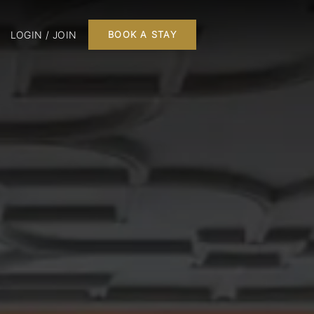
LOGIN / JOIN
BOOK A STAY