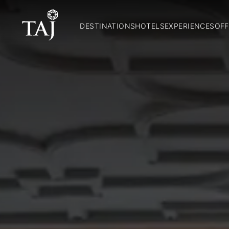
DESTINATIONS
HOTELS
EXPERIENCES
OFF