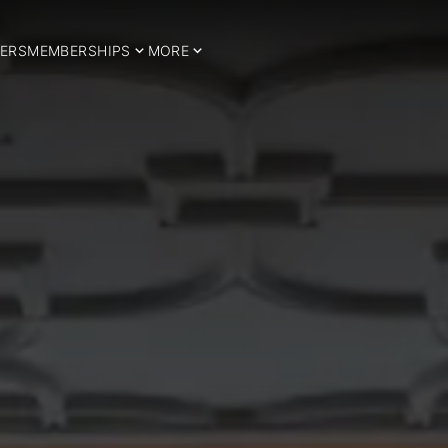
ERS
MEMBERSHIPS
MORE