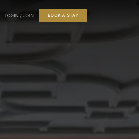
LOGIN / JOIN
BOOK A STAY