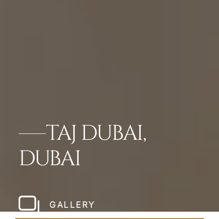
TAJ DUBAI,
DUBAI
GALLERY