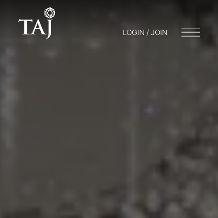
LOGIN / JOIN