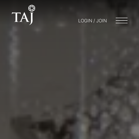
LOGIN / JOIN