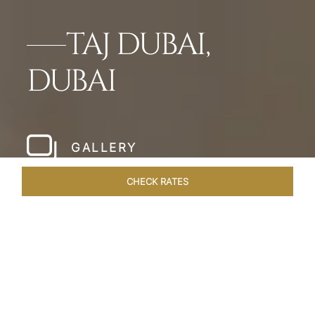
TAJ DUBAI,
DUBAI
GALLERY
CHECK RATES
HOTEL EXPERIENCES
ROOMS & SUITES
OVERVIEW
Home
Hotels
Taj Dubai
/
/
SHARE