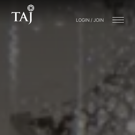
LOGIN / JOIN