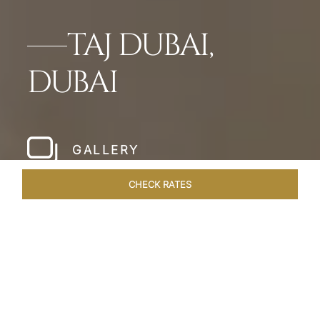
TAJ DUBAI,
DUBAI
GALLERY
CHECK RATES
HOTEL EXPERIENCES
ROOMS & SUITES
OVERVIEW
Home
Hotels
Taj Dubai
/
/
SHARE