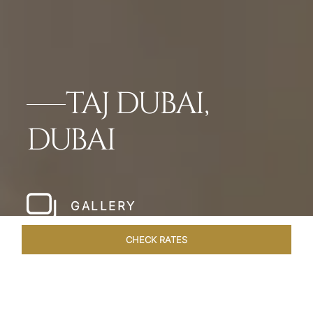
TAJ DUBAI,
DUBAI
GALLERY
CHECK RATES
WELLNESS
ROOMS & SUITES
OVERVIEW
OFFERS