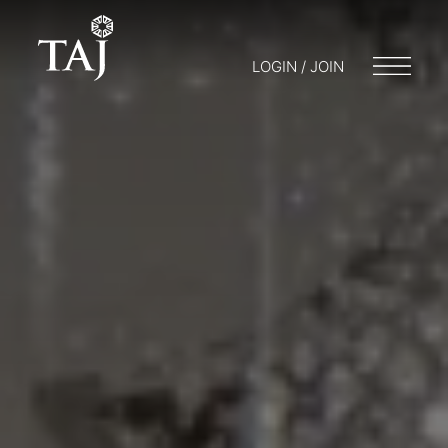
LOGIN / JOIN