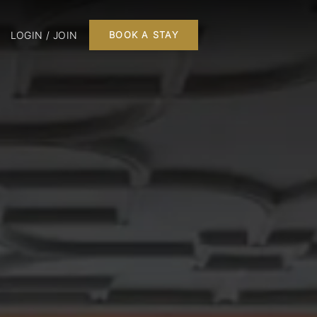
LOGIN / JOIN
BOOK A STAY