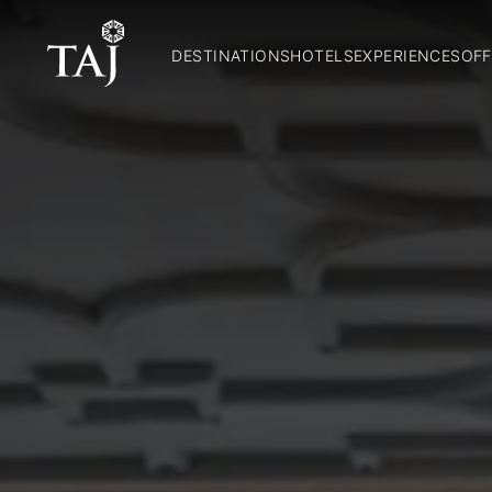
DESTINATIONS
HOTELS
EXPERIENCES
OFF