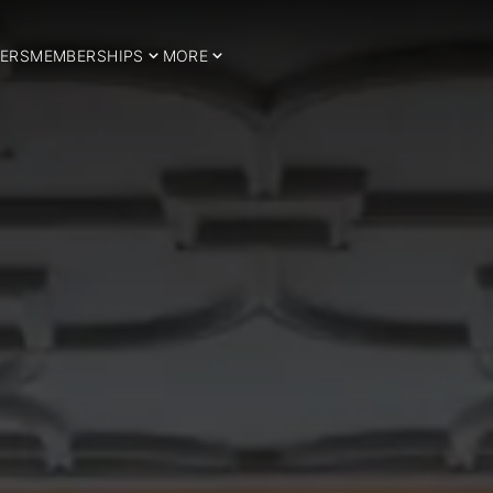
ERS
MEMBERSHIPS
MORE