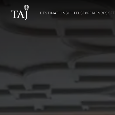
DESTINATIONS
HOTELS
EXPERIENCES
OFF