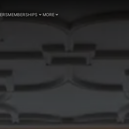
ERS
MEMBERSHIPS
MORE