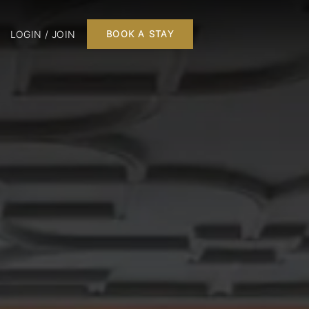
LOGIN / JOIN
BOOK A STAY