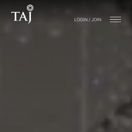
LOGIN / JOIN