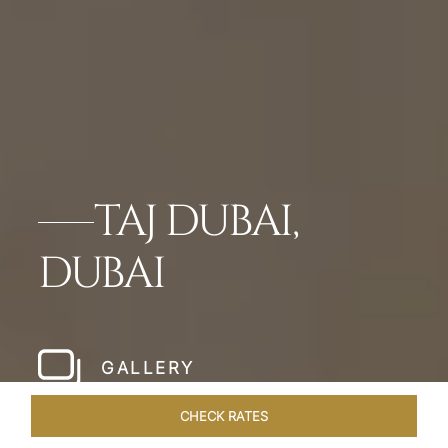
TAJ DUBAI,
DUBAI
GALLERY
CHECK RATES