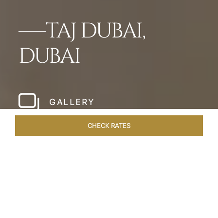
TAJ DUBAI,
DUBAI
GALLERY
CHECK RATES
HOTEL EXPERIENCES
ROOMS & SUITES
OVERVIEW
Home
Hotels
Taj Dubai
/
/
SHARE