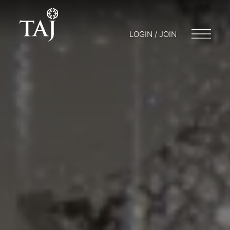
LOGIN / JOIN