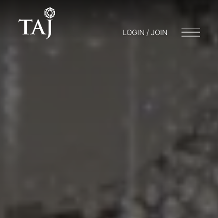
LOGIN / JOIN