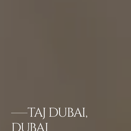
TAJ DUBAI,
DUBAI