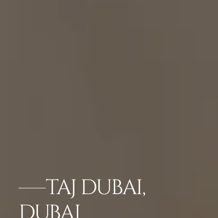
TAJ DUBAI,
DUBAI