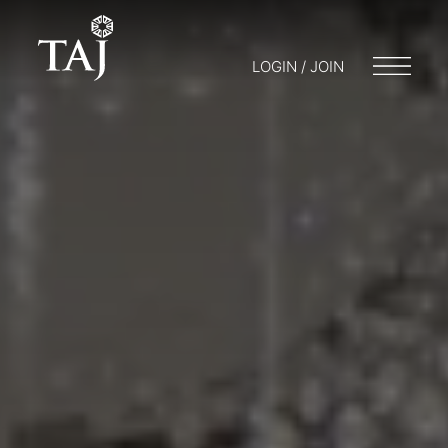
LOGIN / JOIN