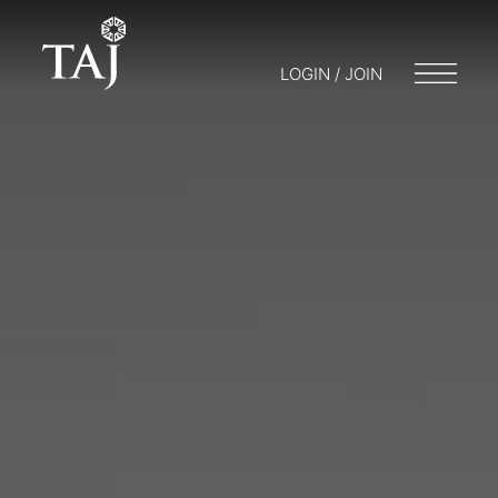
LOGIN / JOIN