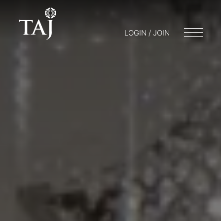
LOGIN / JOIN