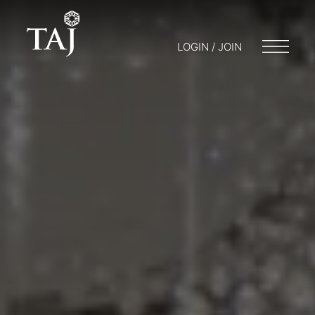
LOGIN / JOIN