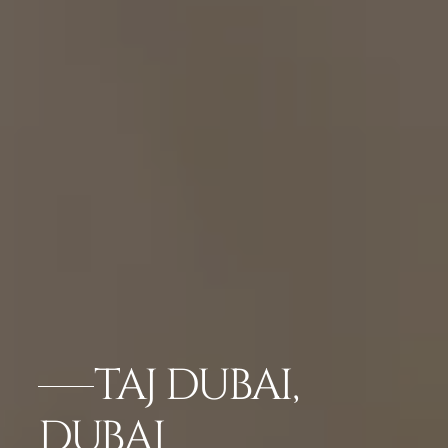
TAJ DUBAI,
DUBAI