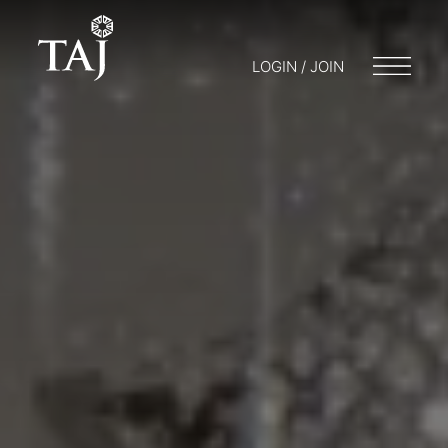
LOGIN / JOIN